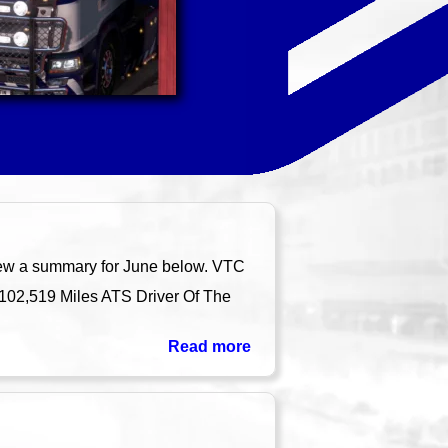
iew a summary for June below. VTC
 102,519 Miles ATS Driver Of The
Read more