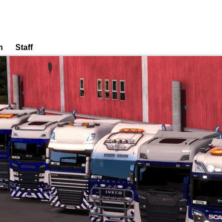
n
Staff