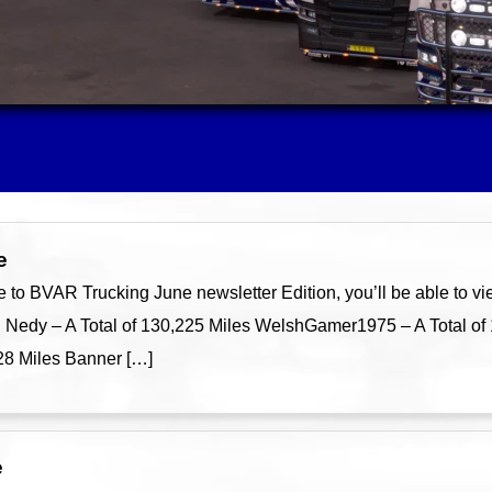
e
o BVAR Trucking June newsletter Edition, you’ll be able to v
h Nedy – A Total of 130,225 Miles WelshGamer1975 – A Total of
728 Miles Banner […]
e