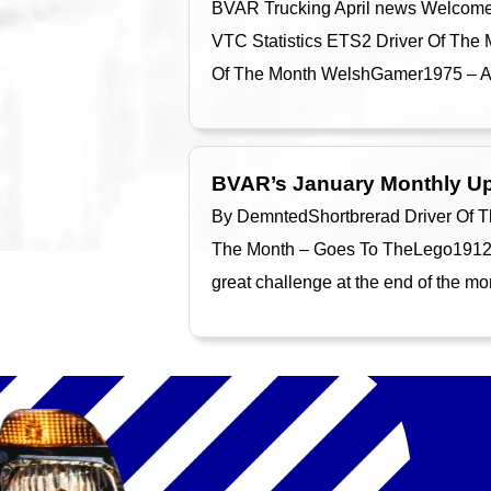
BVAR Trucking April news Welcome to
VTC Statistics ETS2 Driver Of The M
Of The Month WelshGamer1975 – A T
BVAR’s January Monthly U
By DemntedShortbrerad Driver Of T
The Month – Goes To TheLego1912 T
great challenge at the end of the 