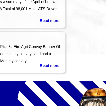
w a summary of the April of below.
A Total of 98,001 Miles ATS Driver
Read more
Pickl3z Eire Agri Convoy Banner Of
ed multiply convoys and had a
 Monthly convoy.
Read more