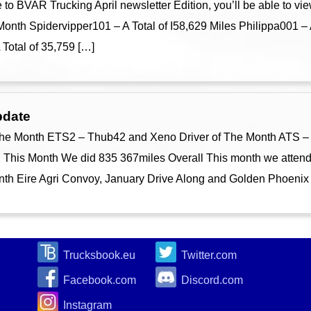
 BVAR Trucking April newsletter Edition, you’ll be able to vie
onth Spidervipper101 – A Total of I58,629 Miles Philippa001 – 
otal of 35,759 […]
pdate
he Month ETS2 – Thub42 and Xeno Driver of The Month ATS – 
his Month We did 835 367miles Overall This month we attend
month Eire Agri Convoy, January Drive Along and Golden Phoenix
Trucksbook.eu
Twitter.com
Facebook.com
Discord.com
Instagram