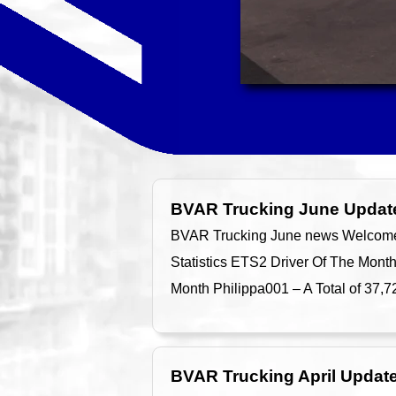
BVAR Trucking June Updat
BVAR Trucking June news Welcome t
Statistics ETS2 Driver Of The Mont
Month Philippa001 – A Total of 37,
BVAR Trucking April Updat