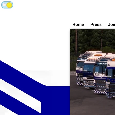
Home
Press
Joi