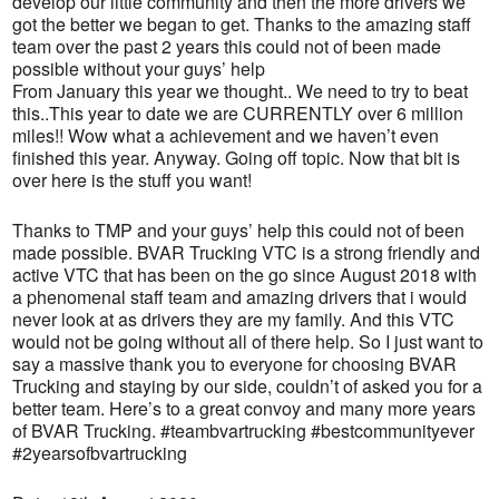
develop our little community and then the more drivers we
got the better we began to get. Thanks to the amazing staff
team over the past 2 years this could not of been made
possible without your guys’ help
From January this year we thought.. We need to try to beat
this..This year to date we are CURRENTLY over 6 million
miles!! Wow what a achievement and we haven’t even
finished this year. Anyway. Going off topic. Now that bit is
over here is the stuff you want!
Thanks to TMP and your guys’ help this could not of been
made possible. BVAR Trucking VTC is a strong friendly and
active VTC that has been on the go since August 2018 with
a phenomenal staff team and amazing drivers that i would
never look at as drivers they are my family. And this VTC
would not be going without all of there help. So I just want to
say a massive thank you to everyone for choosing BVAR
Trucking and staying by our side, couldn’t of asked you for a
better team. Here’s to a great convoy and many more years
of BVAR Trucking. #teambvartrucking #bestcommunityever
#2yearsofbvartrucking