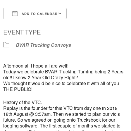
ADD TO CALENDAR
Download ICS
Google Calendar
EVENT TYPE
BVAR Trucking Convoys
Afternoon all I hope all are well!
Today we celebrate BVAR Trucking Turning being 2 Years
old!! I know 2 Year Old Crazy Right?
We thought it would be nice to celebrate it with all of you
THE PUBLIC!
History of the VTC.
Replay is the founder for this VTC from day one in 2018
18th August @ 3:57am. Then we started to plan our vtc’s
future. So we agreed on going onto Trucksbook for our
logging software. The first couple of months we started to