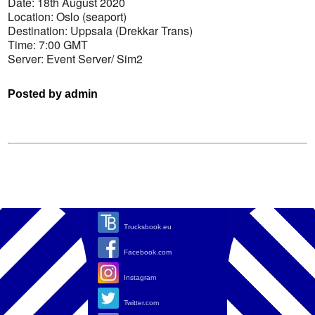
Date: 18th August 2020
Location: Oslo (seaport)
Destination: Uppsala (Drekkar Trans)
Time: 7:00 GMT
Server: Event Server/ Sim2
Posted by admin
Trucksbook.eu
Facebook.com
Instagram
Twitter.com