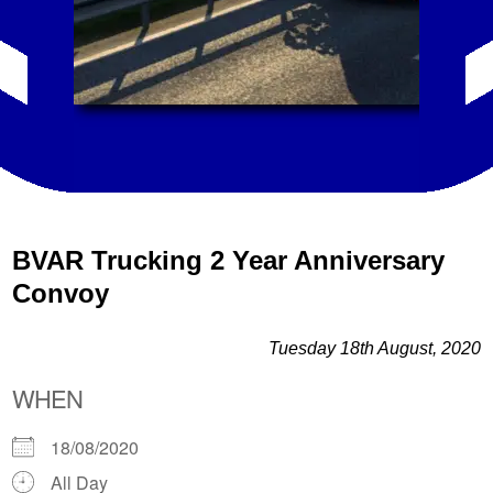
BVAR Trucking 2 Year Anniversary
Convoy
Tuesday 18th August, 2020
WHEN
18/08/2020
All Day