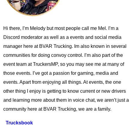
Hi there, I’m Melody but most people call me Mel. I’m a
Discord moderator as well as a events and social media
manager here at BVAR Trucking. Im also known in several
communities for doing convoy control. I’m also part of the
event team at TruckersMP, so you may see me at many of
those events. I’ve got a passion for gaming, media and
events. Apart from enjoying all things. At events, the one
other thing I enjoy is getting to know current or new drivers
and learning more about them in voice chat, we aren’t just a
community here at BVAR Trucking, we are a family.
Trucksbook