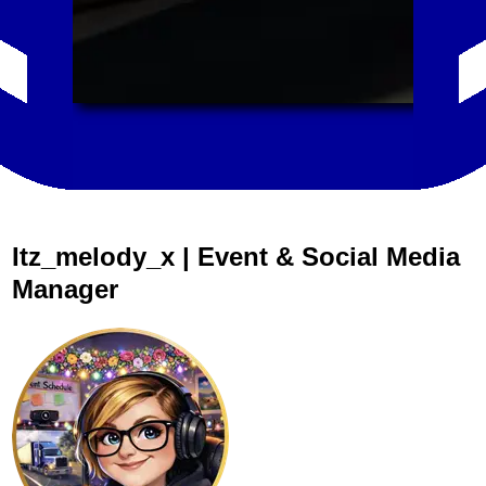
Itz_melody_x | Event & Social Media
Manager