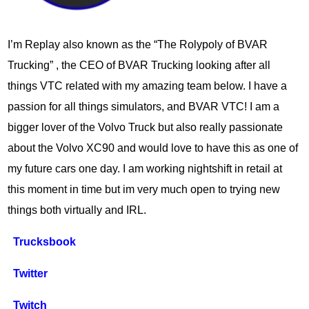
I’m Replay also known as the “The Rolypoly of BVAR
Trucking” , the CEO of BVAR Trucking looking after all
things VTC related with my amazing team below. I have a
passion for all things simulators, and BVAR VTC! I am a
bigger lover of the Volvo Truck but also really passionate
about the Volvo XC90 and would love to have this as one of
my future cars one day. I am working nightshift in retail at
this moment in time but im very much open to trying new
things both virtually and IRL.
Trucksbook
Twitter
Twitch