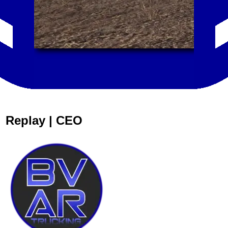
Replay | CEO