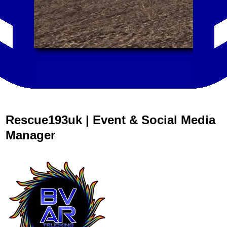
Rescue193uk | Event & Social Media
Manager