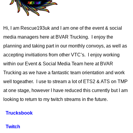
Hi, I am Rescue193uk and I am one of the event & social
media managers here at BVAR Trucking. I enjoy the
planning and taking part in our monthly convoys, as well as
accepting invitiations from other VTC’s. I enjoy working
within our Event & Social Media Team here at BVAR
Trucking as we have a fantastic team orientation and work
well togeather. I use to stream a lot of ETS2 & ATS on TMP
at one stage, however I have reduced this currently but I am
looking to return to my twitch streams in the future.
Trucksbook
Twitch