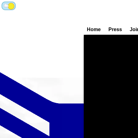
Home
Press
Joi