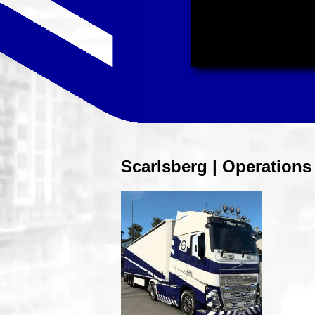
Scarlsberg | Operation