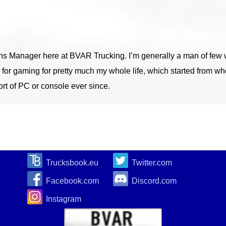
ons Manager here at BVAR Trucking. I’m generally a man of few w
 for gaming for pretty much my whole life, which started from w
t of PC or console ever since.
Trucksbook.eu
Twitter.com
Facebook.com
Discord.com
Instagram