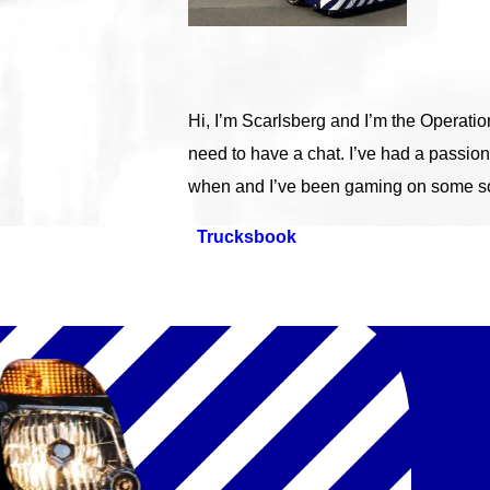
Hi, I’m Scarlsberg and I’m the Operati
need to have a chat. I’ve had a passion
when and I’ve been gaming on some sor
Trucksbook