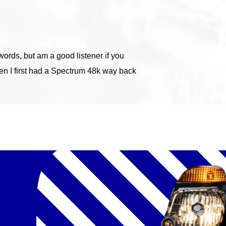
ords, but am a good listener if you
hen I first had a Spectrum 48k way back