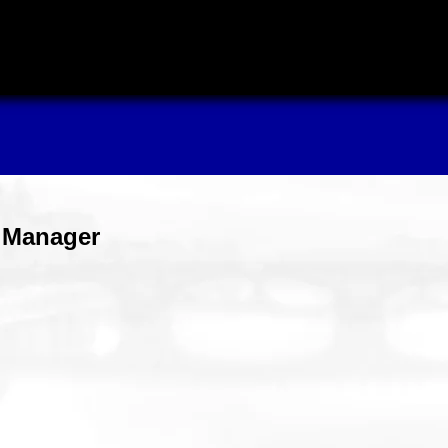
s Manager