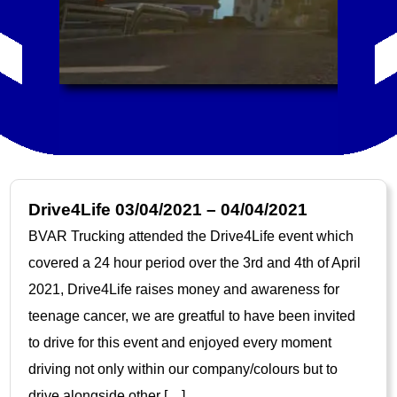
Drive4Life 03/04/2021 – 04/04/2021
BVAR Trucking attended the Drive4Life event which
covered a 24 hour period over the 3rd and 4th of April
2021, Drive4Life raises money and awareness for
teenage cancer, we are greatful to have been invited
to drive for this event and enjoyed every moment
driving not only within our company/colours but to
drive alongside other […]