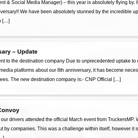
t & Social Media Manager) – this year is absolutely flying by. It
niversary!! We have been absolutely stunned by the incredible u
o […]
sary – Update
 to the destination company Due to unprecedented uptake to o
media platforms about our 8th anniversary, it has become necess
es. The new destination company is:- CNP Official […]
 Convoy
r drivers attended the official March event from TruckersMP. Wh
ut by companies. This was a challenge within itself, however it s
…]