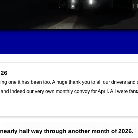
026
 one it has been too. A huge thank you to all our drivers and sta
 and indeed our very own monthly convoy for April. All were fant
e nearly half way through another month of 2026.