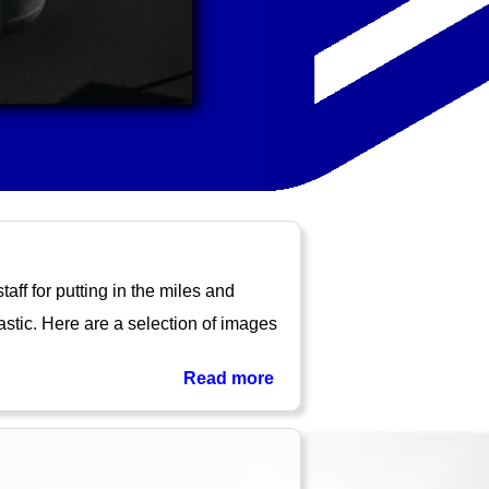
ff for putting in the miles and
astic. Here are a selection of images
Read more