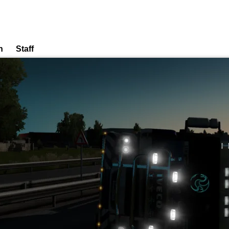
n
Staff