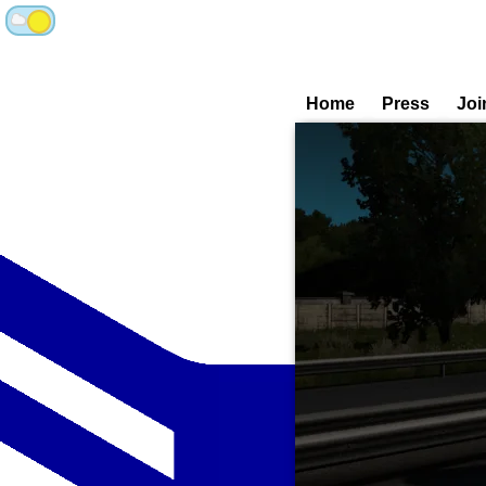
Home
Press
Joi