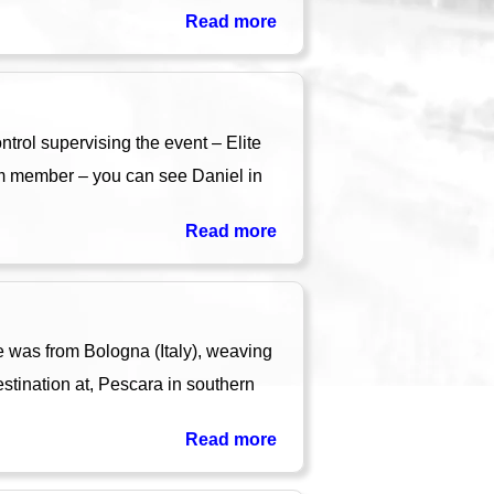
Read more
rol supervising the event – Elite
am member – you can see Daniel in
Read more
 was from Bologna (Italy), weaving
tination at, Pescara in southern
Read more