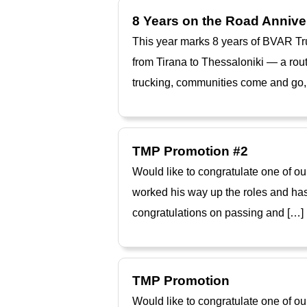
8 Years on the Road Annive
This year marks 8 years of BVAR Tru
from Tirana to Thessaloniki — a rout
trucking, communities come and go, 
TMP Promotion #2
Would like to congratulate one of o
worked his way up the roles and has
congratulations on passing and […]
TMP Promotion
Would like to congratulate one of o