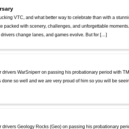
rsary
cking VTC, and what better way to celebrate than with a stunni
e packed with scenery, challenges, and unforgettable moments. A
drivers change lanes, and games evolve. But for […]
ur drivers WarSniperr on passing his probationary period with 
 done so well and we are very proud of him so you will be seei
ur drivers Geology Rocks (Geo) on passing his probationary per