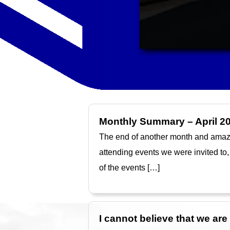
Monthly Summary – April 2
The end of another month and amazing
attending events we were invited to,
of the events […]
I cannot believe that we ar