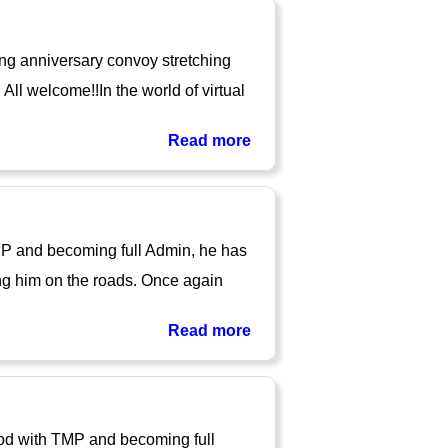
ng anniversary convoy stretching
ll welcome!!In the world of virtual
Read more
TMP and becoming full Admin, he has
ng him on the roads. Once again
Read more
iod with TMP and becoming full