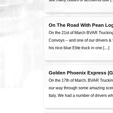
On The Road With Pean Log
On the 21st of March BVAR Trucking
Convoys – and one of our drivers &
his nice blue Elite truck in one […]
Golden Phoenix Express (
On the 17th of March, BVAR Truckin
our way through some amazing scenar
Italy. We had a number of drivers w