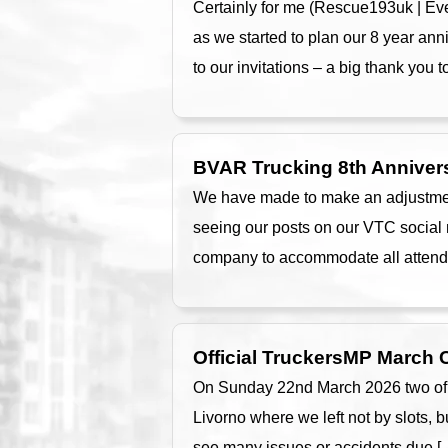
Certainly for me (Rescue193uk | Even
as we started to plan our 8 year an
to our invitations – a big thank you t
BVAR Trucking 8th Anniver
We have made to make an adjustment
seeing our posts on our VTC social 
company to accommodate all attende
Official TruckersMP March
On Sunday 22nd March 2026 two of ou
Livorno where we left not by slots, b
see many issues or accidents due [