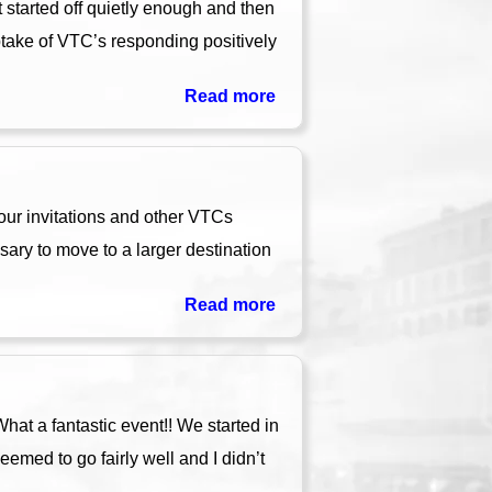
 started off quietly enough and then
ptake of VTC’s responding positively
Read more
ur invitations and other VTCs
ary to move to a larger destination
Read more
at a fantastic event!! We started in
eemed to go fairly well and I didn’t