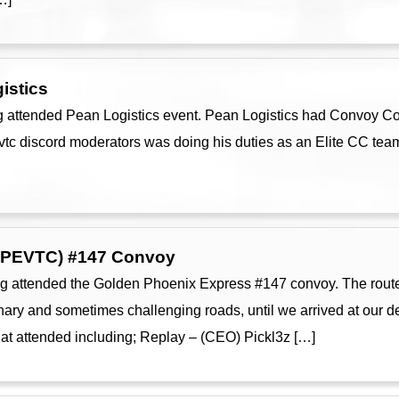
istics
 attended Pean Logistics event. Pean Logistics had Convoy Cont
 vtc discord moderators was doing his duties as an Elite CC te
GPEVTC) #147 Convoy
g attended the Golden Phoenix Express #147 convoy. The route
y and sometimes challenging roads, until we arrived at our des
hat attended including; Replay – (CEO) Pickl3z […]