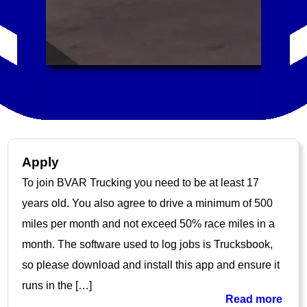
Apply
To join BVAR Trucking you need to be at least 17
years old. You also agree to drive a minimum of 500
miles per month and not exceed 50% race miles in a
month. The software used to log jobs is Trucksbook,
so please download and install this app and ensure it
runs in the […]
Read more