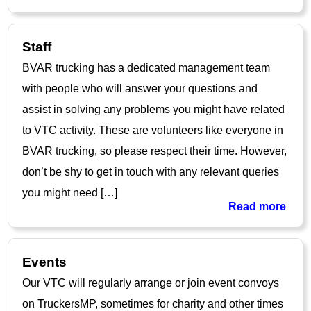
Staff
BVAR trucking has a dedicated management team
with people who will answer your questions and
assist in solving any problems you might have related
to VTC activity. These are volunteers like everyone in
BVAR trucking, so please respect their time. However,
don’t be shy to get in touch with any relevant queries
you might need […]
Read more
Events
Our VTC will regularly arrange or join event convoys
on TruckersMP, sometimes for charity and other times