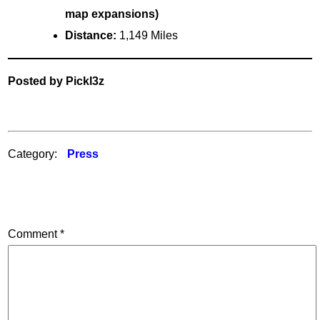
map expansions)
Distance:
1,149 Miles
Posted by Pickl3z
Category:
Press
Comment
*