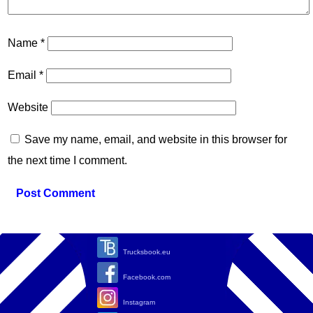
Name
*
Email
*
Website
Save my name, email, and website in this browser for
the next time I comment.
Trucksbook.eu
Facebook.com
Instagram