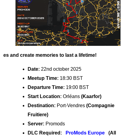
es and create memories to last a lifetime!
Date:
22nd october 2025
Meetup Time:
18:30 BST
Departure Time:
19:00 BST
Start Location:
Orléans
(Kaarfor)
Destination:
Port-Vendres
(Compagnie
Fruitiere)
Server:
Promods
DLC Required:
ProMods Europe
(All