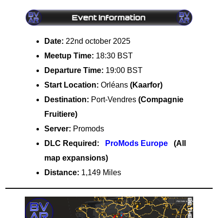
Date:
22nd october 2025
Meetup Time:
18:30 BST
Departure Time:
19:00 BST
Start Location:
Orléans
(Kaarfor)
Destination:
Port-Vendres
(Compagnie
Fruitiere)
Server:
Promods
DLC Required:
ProMods Europe
(All
map expansions)
Distance:
1,149 Miles