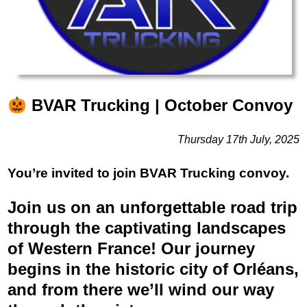
BVAR Trucking | October Convoy
Thursday 17th July, 2025
You’re invited to join BVAR Trucking convoy.
Join us on an unforgettable road trip
through the captivating landscapes
of Western France! Our journey
begins in the historic city of Orléans,
and from there we’ll wind our way