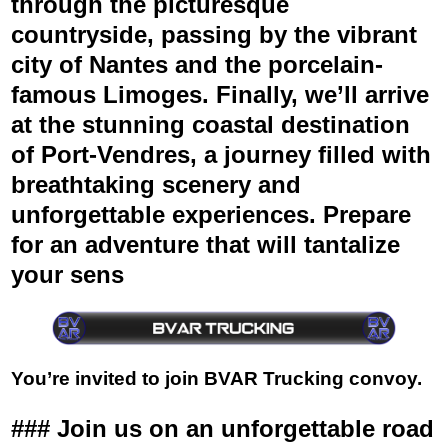
through the picturesque
countryside, passing by the vibrant
city of Nantes and the porcelain-
famous Limoges. Finally, we’ll arrive
at the stunning coastal destination
of Port-Vendres, a journey filled with
breathtaking scenery and
unforgettable experiences. Prepare
for an adventure that will tantalize
your sens
You’re invited to join BVAR Trucking convoy.
###
Join us on an unforgettable road