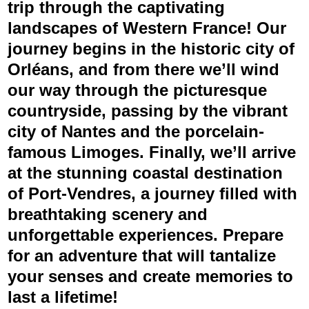
trip through the captivating
landscapes of Western France! Our
journey begins in the historic city of
Orléans, and from there we’ll wind
our way through the picturesque
countryside, passing by the vibrant
city of Nantes and the porcelain-
famous Limoges. Finally, we’ll arrive
at the stunning coastal destination
of Port-Vendres, a journey filled with
breathtaking scenery and
unforgettable experiences. Prepare
for an adventure that will tantalize
your senses and create memories to
last a lifetime!