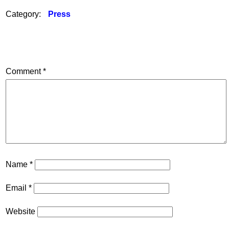
Category:
Press
Comment
*
Name
*
Email
*
Website