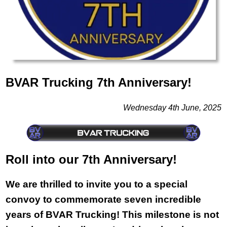
BVAR Trucking 7th Anniversary!
Wednesday 4th June, 2025
Roll into our 7th Anniversary!
We are thrilled to invite you to a special
convoy to commemorate seven incredible
years of BVAR Trucking! This milestone is not