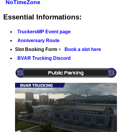
NoTimeZone
Essential Informations:
TruckersMP Event page
Anniversary Route
Slot Booking Form
>
Book a slot here
BVAR Trucking Discord