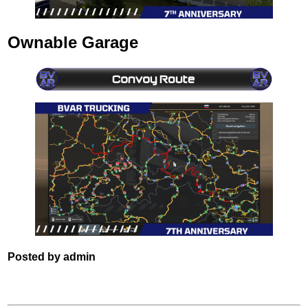
Ownable Garage
Posted by admin