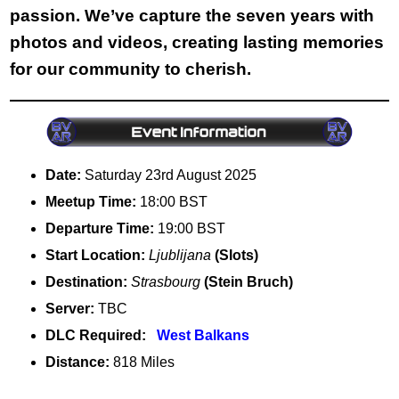
passion. We’ve capture the seven years with
photos and videos, creating lasting memories
for our community to cherish.
Date:
Saturday 23rd August 2025
Meetup Time:
18:00 BST
Departure Time:
19:00 BST
Start Location:
Ljublijana
(Slots)
Destination:
Strasbourg
(Stein Bruch)
Server:
TBC
DLC Required:
West Balkans
Distance:
818 Miles