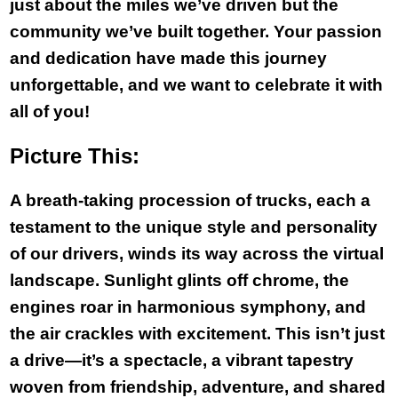
just about the miles we’ve driven but the
community we’ve built together. Your passion
and dedication have made this journey
unforgettable, and we want to celebrate it with
all of you!
Picture This:
A breath-taking procession of trucks, each a
testament to the unique style and personality
of our drivers, winds its way across the virtual
landscape. Sunlight glints off chrome, the
engines roar in harmonious symphony, and
the air crackles with excitement. This isn’t just
a drive—it’s a spectacle, a vibrant tapestry
woven from friendship, adventure, and shared