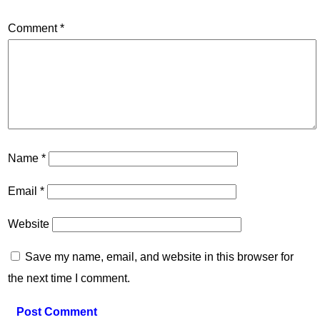
Comment
*
Name
*
Email
*
Website
Save my name, email, and website in this browser for
the next time I comment.