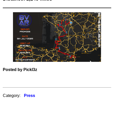
Posted by Pickl3z
Category:
Press