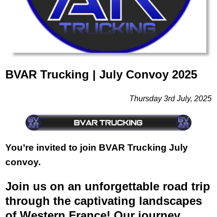
BVAR Trucking | July Convoy 2025
Thursday 3rd July, 2025
You’re invited to join BVAR Trucking July
convoy.
Join us on an unforgettable road trip
through the captivating landscapes
of Western France! Our journey