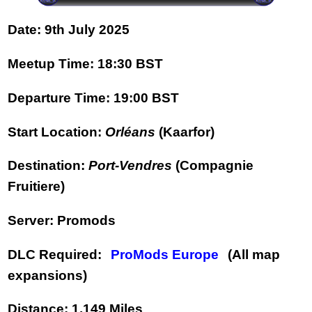
Date:
9th July 2025
Meetup Time:
18:30 BST
Departure Time:
19:00 BST
Start Location:
Orléans
(Kaarfor)
Destination:
Port-Vendres
(Compagnie
Fruitiere)
Server:
Promods
DLC Required:
ProMods Europe
(All map
expansions)
Distance:
1,149 Miles