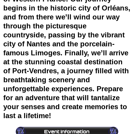
begins in the historic city of
Orléans
,
and from there we’ll wind our way
through the picturesque
countryside, passing by the vibrant
city of
Nantes
and the porcelain-
famous
Limoges
. Finally, we’ll arrive
at the stunning coastal destination
of
Port-Vendres
, a journey filled with
breathtaking scenery and
unforgettable experiences. Prepare
for an adventure that will tantalize
your senses and create memories to
last a lifetime!