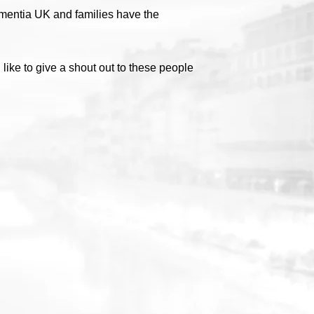
ementia UK and families have the
ike to give a shout out to these people