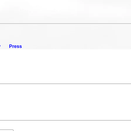
y
Press