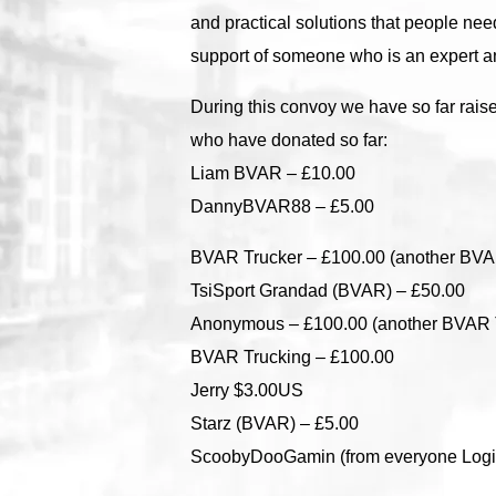
and practical solutions that people ne
support of someone who is an expert a
During this convoy we have so far rais
who have donated so far:
Liam BVAR – £10.00
DannyBVAR88 – £5.00
BVAR Trucker – £100.00 (another BVA
TsiSport Grandad (BVAR) – £50.00
Anonymous – £100.00 (another BVAR 
BVAR Trucking – £100.00
Jerry $3.00US
Starz (BVAR) – £5.00
ScoobyDooGamin (from everyone Logit