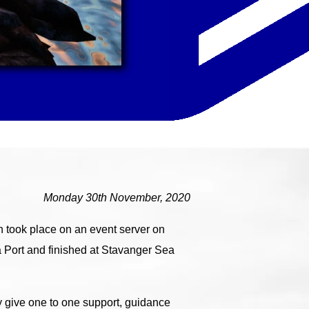
Monday 30th November, 2020
 took place on an event server on
 Port and finished at Stavanger Sea
y give one to one support, guidance