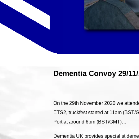
Dementia Convoy 29/11/
On the 29th November 2020 we attended
ETS2, truckfest started at 11am (BST/
Port at around 6pm (BST/GMT)…
Dementia UK provides specialist dement