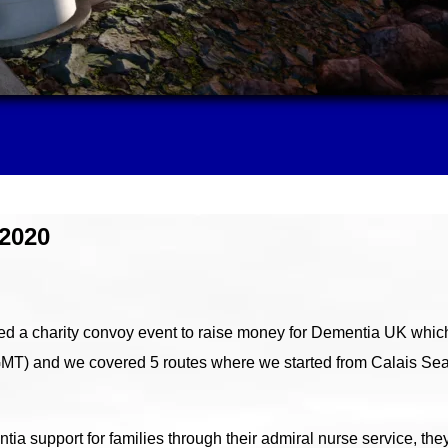
2020
 a charity convoy event to raise money for Dementia UK which
GMT) and we covered 5 routes where we started from Calais Sea
ia support for families through their admiral nurse service, the