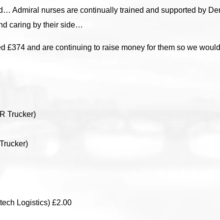
ed… Admiral nurses are continually trained and supported by D
nd caring by their side…
ed £374 and are continuing to raise money for them so we would l
R Trucker)
Trucker)
ech Logistics) £2.00