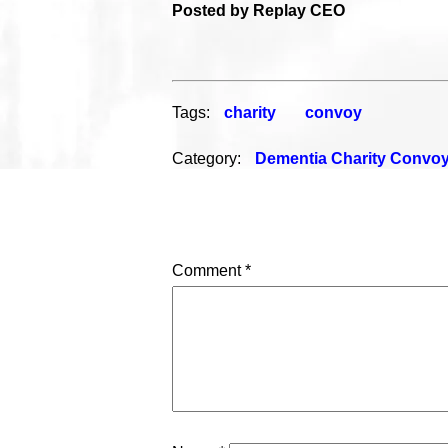
Posted by Replay CEO
Tags:
charity
convoy
Category:
Dementia Charity Convo
Comment
*