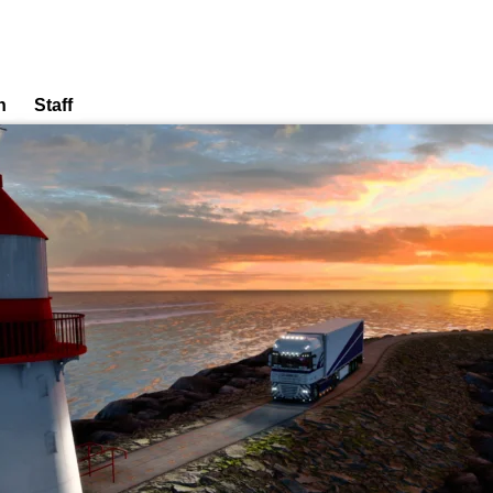
n
Staff