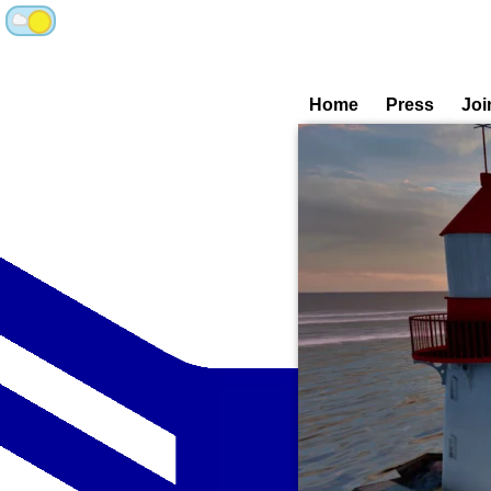
Home
Press
Joi