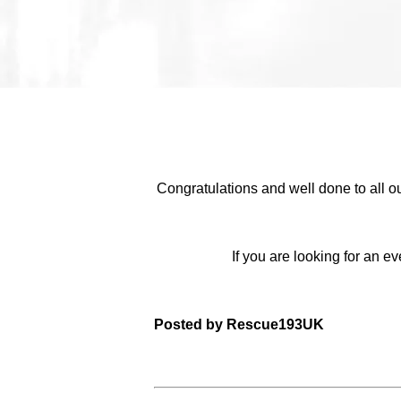
Congratulations and well done to all o
If you are looking for an 
Posted by Rescue193UK