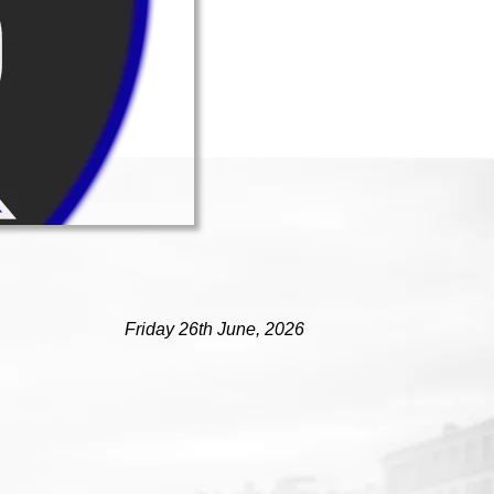
Friday 26th June, 2026