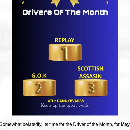
Somewhat belatedly, its time for the Driver of the Month, for
May