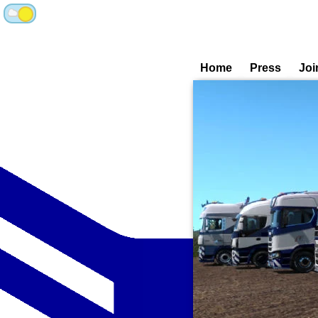
Home
Press
Joi