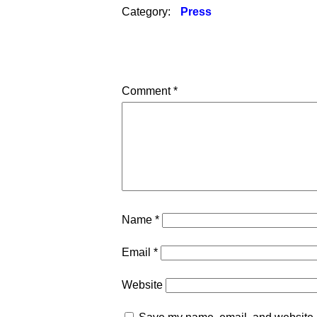
Category:
Press
Comment
*
Name
*
Email
*
Website