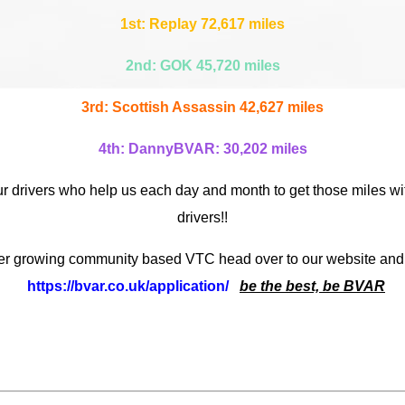
1st: Replay 72,617 miles
2nd: GOK 45,720 miles
3rd: Scottish Assassin 42,627 miles
4th: DannyBVAR: 30,202 miles
ur drivers who help us each day and month to get those miles wit
drivers!!
ever growing community based VTC head over to our website and
https://bvar.co.uk/application/
be the best, be BVAR