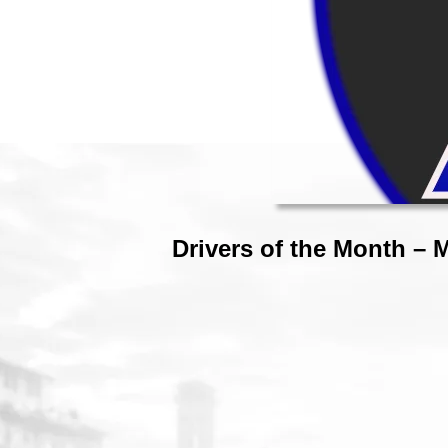
Drivers of the Month – 