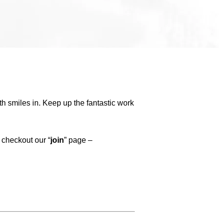
h smiles in. Keep up the fantastic work
 checkout our “
join
” page –