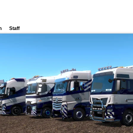
n
Staff