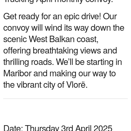
Get ready for an epic drive! Our
convoy will wind its way down the
scenic West Balkan coast,
offering breathtaking views and
thrilling roads. We’ll be starting in
Maribor and making our way to
the vibrant city of Vlorë.
Date:
Thursday 3rd April 2025