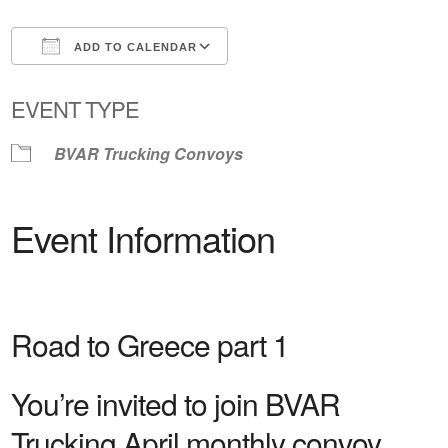
ADD TO CALENDAR
Download ICS
Google Calendar
EVENT TYPE
BVAR Trucking Convoys
Event Information
Road to Greece part 1
You’re invited to join BVAR
Trucking April monthly convoy.