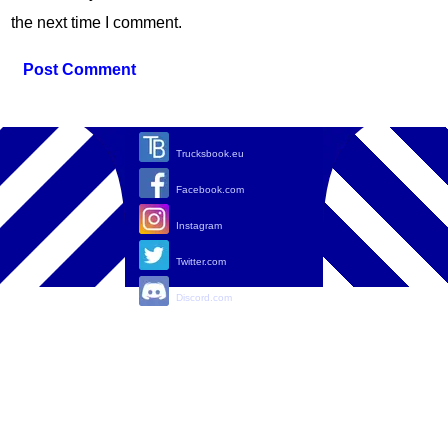
the next time I comment.
Trucksbook.eu
Facebook.com
Instagram
Twitter.com
Discord.com