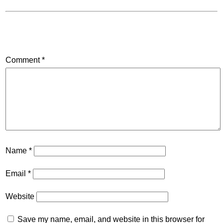
Comment
*
Name
*
Email
*
Website
Save my name, email, and website in this browser for