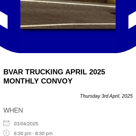
BVAR TRUCKING APRIL 2025
MONTHLY CONVOY
Thursday 3rd April, 2025
WHEN
03/04/2025
6:30 pm - 8:30 pm