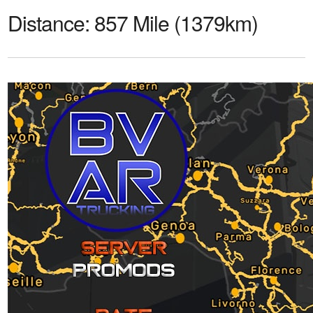
Distance:
857 Mile (1379km)