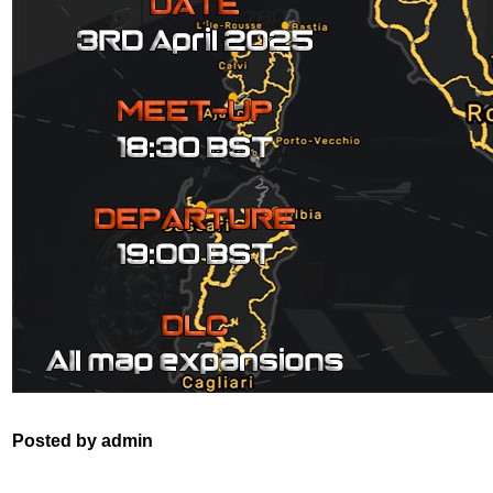
Posted by admin