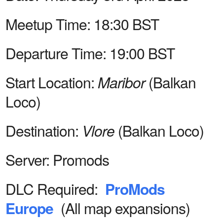
Meetup Time:
18:30 BST
Departure Time:
19:00 BST
Start Location:
Maribor
(Balkan
Loco)
Destination:
Vlore
(Balkan Loco)
Server:
Promods
DLC Required:
ProMods
Europe
(All map expansions)