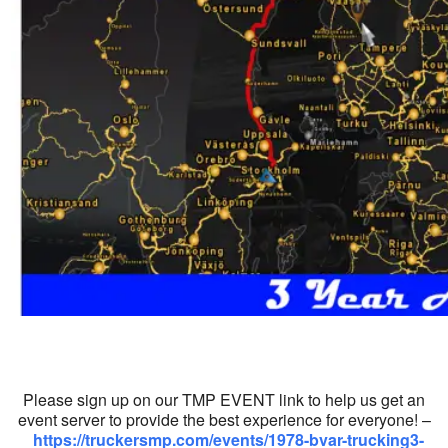
Please sign up on our TMP EVENT link to help us get an
event server to provide the best experience for everyone! –
https://truckersmp.com/events/1978-bvar-trucking3-