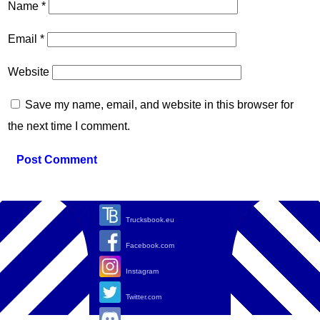
Name
*
Email
*
Website
Save my name, email, and website in this browser for
the next time I comment.
Trucksbook.eu
Facebook.com
Instagram
Twitter.com