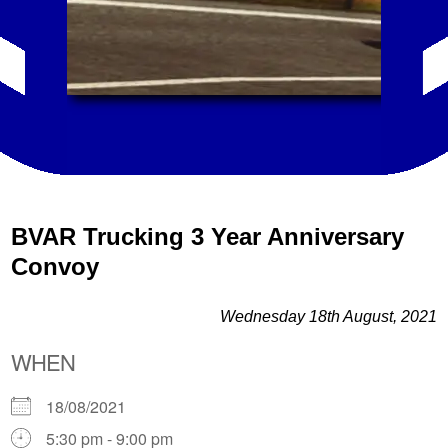
BVAR Trucking 3 Year Anniversary
Convoy
Wednesday 18th August, 2021
WHEN
18/08/2021
5:30 pm - 9:00 pm