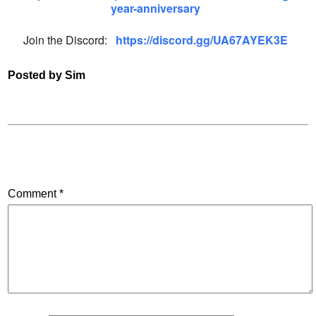
year-anniversary
Join the Discord:
https://discord.gg/UA67AYEK3E
Posted by Sim
Comment
*