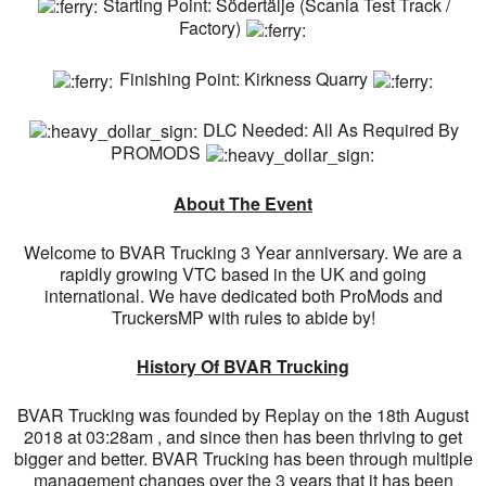
Starting Point: Södertälje (Scania Test Track /
Factory)
Finishing Point: Kirkness Quarry
DLC Needed: All As Required By
PROMODS
About The Event
Welcome to BVAR Trucking 3 Year anniversary. We are a
rapidly growing VTC based in the UK and going
international. We have dedicated both ProMods and
TruckersMP with rules to abide by!
History Of BVAR Trucking
BVAR Trucking was founded by Replay on the 18th August
2018 at 03:28am , and since then has been thriving to get
bigger and better. BVAR Trucking has been through multiple
management changes over the 3 years that it has been