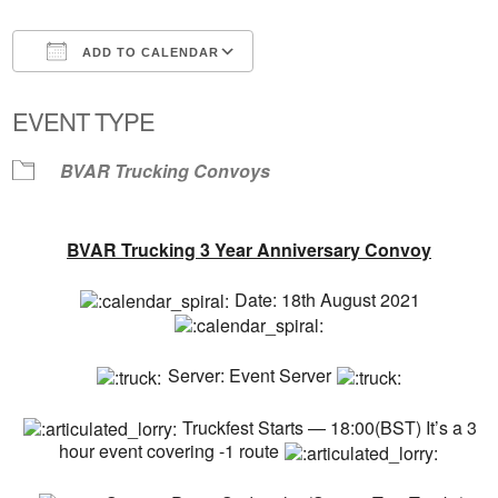
ADD TO CALENDAR
Download ICS
Google Calendar
EVENT TYPE
BVAR Trucking Convoys
BVAR Trucking 3 Year Anniversary Convoy
Date: 18th August 2021
Server: Event Server
Truckfest Starts — 18:00(BST) It’s a 3
hour event covering -1 route