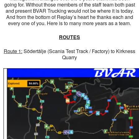
going for. Without those members of the staff team both past
and present BVAR Trucking would not be where it is today.
And from the bottom of Replay’s heart he thanks each and
every one of you. Here is to many more years as a team.
ROUTES
Route 1:
Södertälje (Scania Test Track / Factory) to Kirkness
Quarry