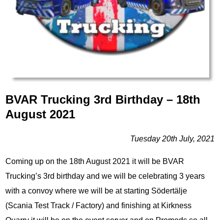
BVAR Trucking 3rd Birthday – 18th
August 2021
Tuesday 20th July, 2021
Coming up on the 18th August 2021 it will be BVAR
Trucking’s 3rd birthday and we will be celebrating 3 years
with a convoy where we will be at starting Södertälje
(Scania Test Track / Factory) and finishing at Kirkness