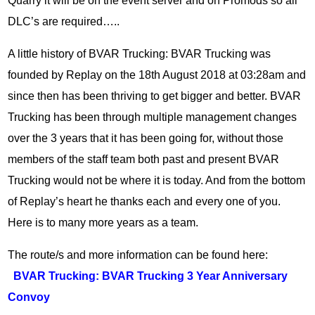
Quarry it will be on the event server and on Promods so all
DLC’s are required…..
A little history of BVAR Trucking: BVAR Trucking was
founded by Replay on the 18th August 2018 at 03:28am and
since then has been thriving to get bigger and better. BVAR
Trucking has been through multiple management changes
over the 3 years that it has been going for, without those
members of the staff team both past and present BVAR
Trucking would not be where it is today. And from the bottom
of Replay’s heart he thanks each and every one of you.
Here is to many more years as a team.
The route/s and more information can be found here:
BVAR Trucking: BVAR Trucking 3 Year Anniversary
Convoy