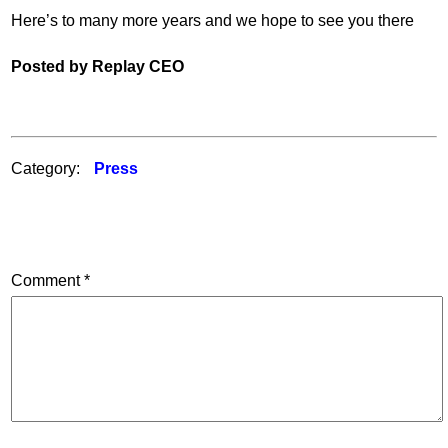
Here’s to many more years and we hope to see you there
Posted by Replay CEO
Category:
Press
Comment
*