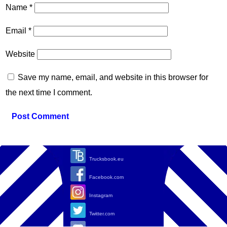
Name
*
Email
*
Website
Save my name, email, and website in this browser for
the next time I comment.
Trucksbook.eu
Facebook.com
Instagram
Twitter.com